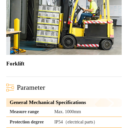
Forklift
Parameter
General Mechanical Specifications
Measure range
Max. 1000mm
IP54（electrical parts）
Protection degree