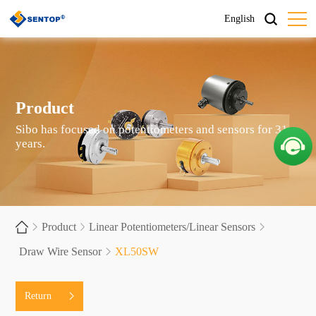
English
Product
Sibo has focused on potentiometers and sensors for 31
years.
Product
Linear Potentiometers/Linear Sensors
Draw Wire Sensor
XL50SW
Return