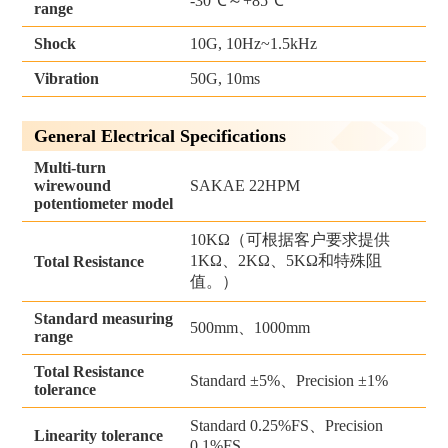
-30℃～+85℃
range
Shock
10G, 10Hz~1.5kHz
Vibration
50G, 10ms
General Electrical Specifications
Multi-turn
wirewound
SAKAE 22HPM
potentiometer model
10KΩ（可根据客户要求提供
1KΩ、2KΩ、5KΩ和特殊阻
Total Resistance
值。）
Standard measuring
500mm、1000mm
range
Total Resistance
Standard ±5%、Precision ±1%
tolerance
Standard 0.25%FS、Precision
Linearity tolerance
0.1%FS