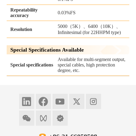
Repeatability
0.03%FS
accuracy
5000（5K）、6400（10K）、
Resolution
Infinitesimal (for 22HHPM type)
Special Specifications Available
Available for multi-segment output,
Special specifications
special cables, high protection
degree, etc.