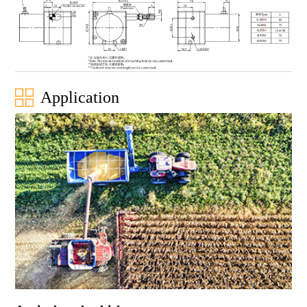
Application