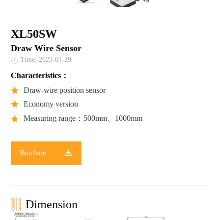
XL50SW
Draw Wire Sensor
Time: 2023-01-29
Characteristics：
Draw-wire position sensor
Economy version
Measuring range：500mm、1000mm
Brochure
Dimension