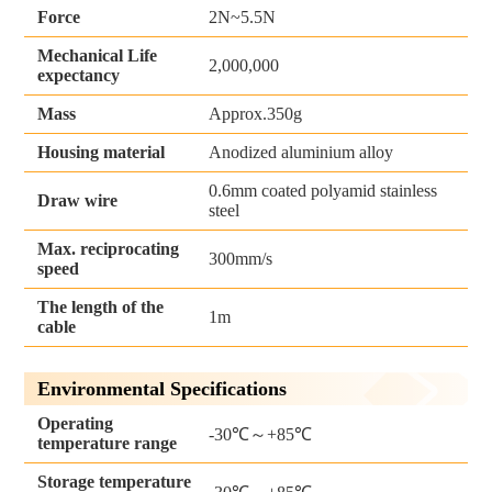
Force
2N~5.5N
Mechanical Life
2,000,000
expectancy
Mass
Approx.350g
Housing material
Anodized aluminium alloy
0.6mm coated polyamid stainless
Draw wire
steel
Max. reciprocating
300mm/s
speed
The length of the
1m
cable
Environmental Specifications
Operating
-30℃～+85℃
temperature range
Storage temperature