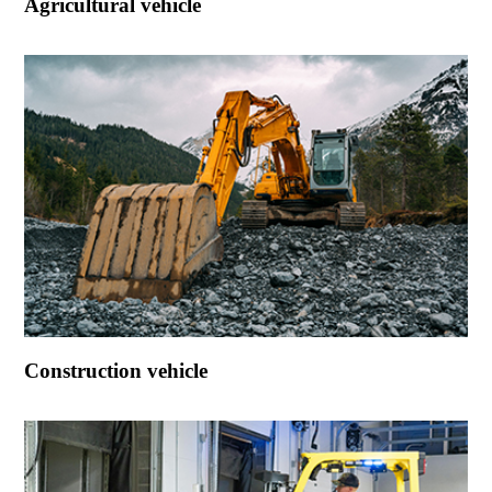
Agricultural vehicle
Construction vehicle