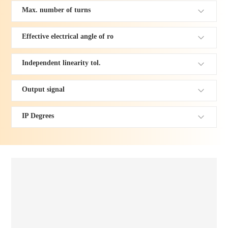
Max. number of turns
Effective electrical angle of ro
Independent linearity tol.
Output signal
IP Degrees