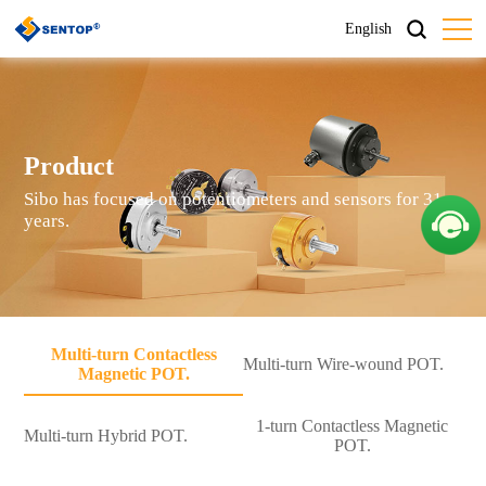
English
Product
Sibo has focused on potentiometers and sensors for 31
years.
Multi-turn Contactless
Multi-turn Wire-wound POT.
Magnetic POT.
1-turn Contactless Magnetic
Multi-turn Hybrid POT.
POT.