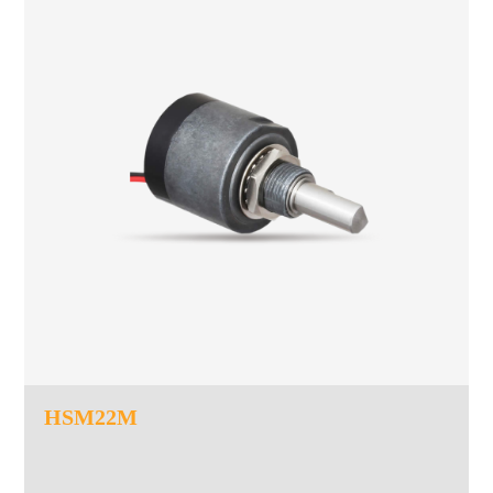
HSM22M