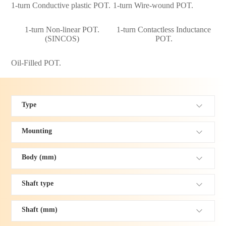
1-turn Conductive plastic POT.
1-turn Wire-wound POT.
1-turn Non-linear POT.
1-turn Contactless Inductance
(SINCOS)
POT.
Oil-Filled POT.
Type
Mounting
Body (mm)
Shaft type
Shaft (mm)