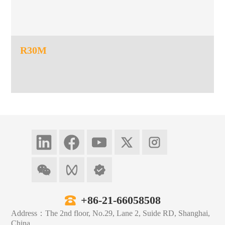
R30M
+86-21-66058508
Address：The 2nd floor, No.29, Lane 2, Suide RD, Shanghai,
China